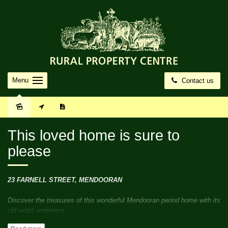
Menu
Contact us
Sold
This loved home is sure to
please
23 FARNELL STREET, MENDOORAN
Discover the treasures of this wonderful Mendooran period home with its
old-world ambience