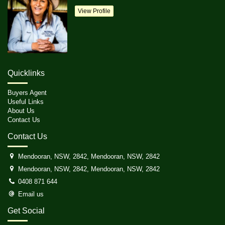
View Profile
Quicklinks
Buyers Agent
Useful Links
About Us
Contact Us
Contact Us
Mendooran, NSW, 2842, Mendooran, NSW, 2842
Mendooran, NSW, 2842, Mendooran, NSW, 2842
0408 871 644
Email us
Get Social