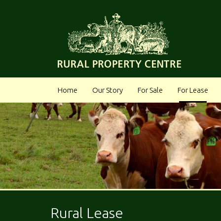
Home
Our Story
For Sale
For Lease
Rural Lease