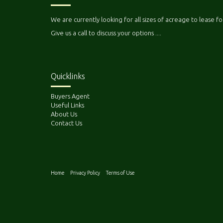
We are currently looking for all sizes of acreage to lease fo
Give us a call to discuss your options ....
Quicklinks
Buyers Agent
Useful Links
About Us
Contact Us
Home
Privacy Policy
Terms of Use