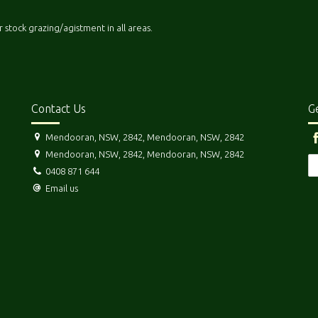
r stock grazing/agistment in all areas.
Contact Us
Ge
Mendooran, NSW, 2842, Mendooran, NSW, 2842
Mendooran, NSW, 2842, Mendooran, NSW, 2842
0408 871 644
Email us