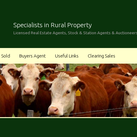
Specialists in Rural Property
Licensed Real Estate Agents, Stock & Station Agents & Auctioneer
Sold
Buyers Agent
Useful Links
Clearing Sales