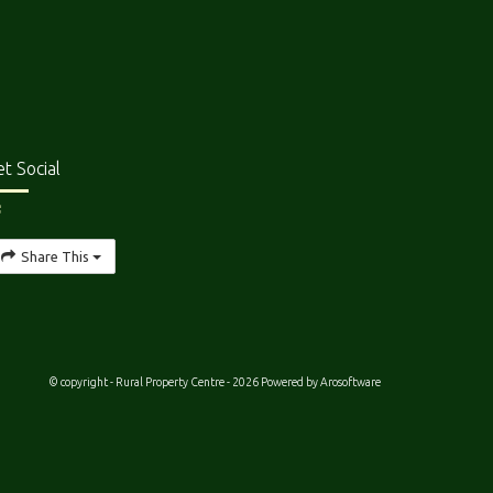
t Social
Share This
© copyright - Rural Property Centre - 2026 Powered by
Arosoftware