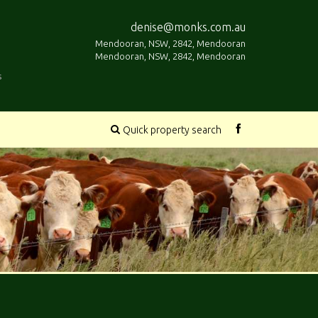
denise@monks.com.au
Mendooran, NSW, 2842, Mendooran
Mendooran, NSW, 2842, Mendooran
s
Quick property search