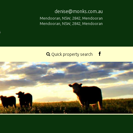
denise@monks.com.au
Mendooran, NSW, 2842, Mendooran
Mendooran, NSW, 2842, Mendooran
s
Quick property search