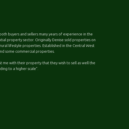
both buyers and sellers many years of experience in the
ential property sector. Originally Denise sold properties on
ral lifestyle properties. Established in the Central West
 and some commercial properties.
 me with their property that they wish to sell as well the
ding to a higher scale”.