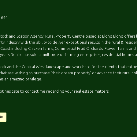
 644
Stock and Station Agency, Rural Property Centre based at Elong Elong offers 
ty industry with the ability to deliver exceptional results in the rural & resid
 Coast including Chicken farms, Commercial Fruit Orchards, Flower farms and ru
 years Denise has sold a multitude of farming enterprises, residential homes
work and the Central West landscape and work hard for the client's that entrust
that are wishing to purchase ‘their dream property’ or advance their rural hol
his an amazing privilege.
ot hesitate to contact me regarding your real estate matters.
Me