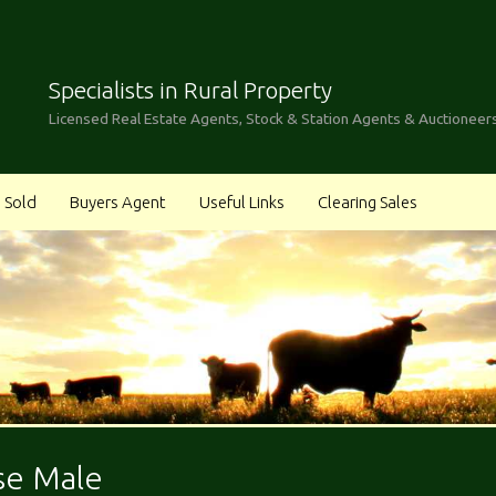
Specialists in Rural Property
Licensed Real Estate Agents, Stock & Station Agents & Auctioneer
Sold
Buyers Agent
Useful Links
Clearing Sales
se Male