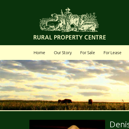
Home
Our Story
For Sale
For Lease
Deni