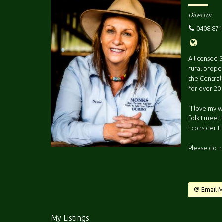
Director
0408 871
A licensed 
rural proper
the Central
for over 20
“I love my 
folk I meet 
I consider t
Please do n
Email 
My Listings