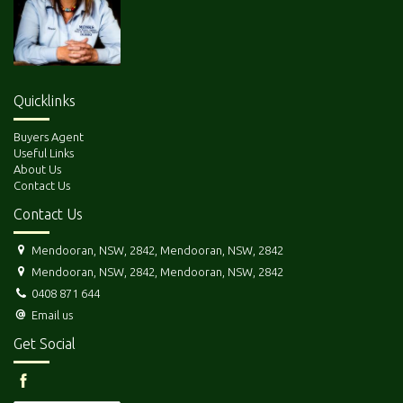
Quicklinks
Buyers Agent
Useful Links
About Us
Contact Us
Contact Us
Mendooran, NSW, 2842, Mendooran, NSW, 2842
Mendooran, NSW, 2842, Mendooran, NSW, 2842
0408 871 644
Email us
Get Social