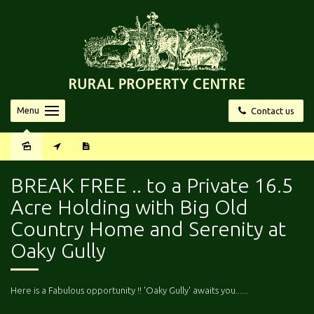
Menu
Contact us
Sold
BREAK FREE .. to a Private 16.5
Acre Holding with Big Old
Country Home and Serenity at
Oaky Gully
Here is a Fabulous opportunity !! 'Oaky Gully' awaits you......