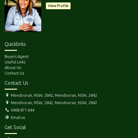
but what a great start !!
View Profile
Quicklinks
Buyers Agent
Useful Links
DISCLAIMER: All care has been taken in compiling this information
About Us
Contact Us
provided to us by the Vendor. We act as their Agents only and cannot
accept responsibility for errors in descriptions if any. Intending
Contact Us
Purchasers should satisfy themselves as to the correctness of all details.
Mendooran, NSW, 2842, Mendooran, NSW, 2842
Mendooran, NSW, 2842, Mendooran, NSW, 2842
0408 871 644
Email us
Get Social