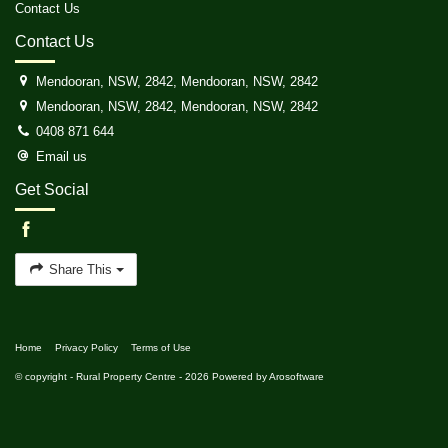
Contact Us
Contact Us
Mendooran, NSW, 2842, Mendooran, NSW, 2842
Mendooran, NSW, 2842, Mendooran, NSW, 2842
0408 871 644
Email us
Get Social
Share This
Home
Privacy Policy
Terms of Use
© copyright - Rural Property Centre - 2026 Powered by
Arosoftware