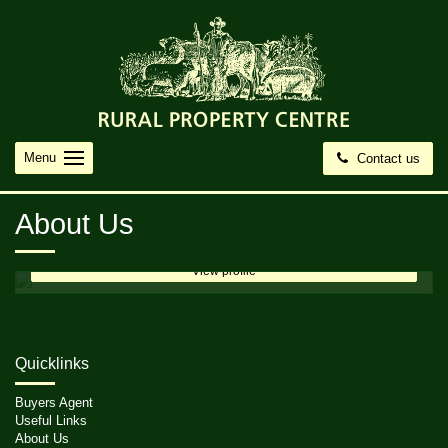
Menu
Contact us
Denise Male
Director
About Us
0408 871 644
email me
View profile
Quicklinks
Buyers Agent
Useful Links
About Us