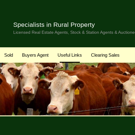
Specialists in Rural Property
Licensed Real Estate Agents, Stock & Station Agents & Auctione
Sold
Buyers Agent
Useful Links
Clearing Sales