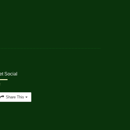
et Social
Share This