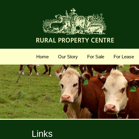
Home
Our Story
For Sale
For Lease
Links