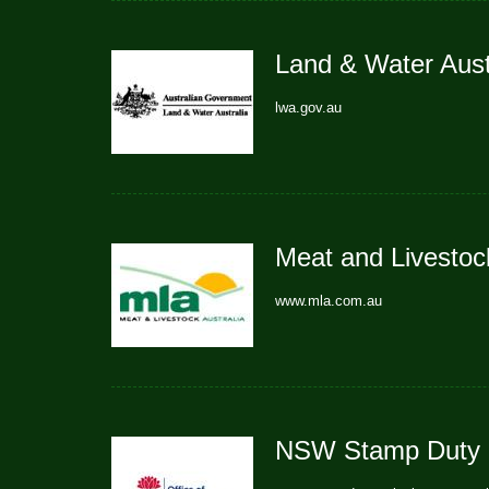
Land & Water Aust
lwa.gov.au
Meat and Livestock
www.mla.com.au
NSW Stamp Duty C