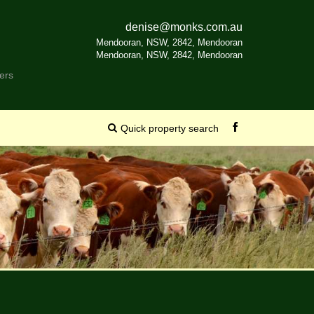
denise@monks.com.au
Mendooran, NSW, 2842, Mendooran
Mendooran, NSW, 2842, Mendooran
ers
Quick property search