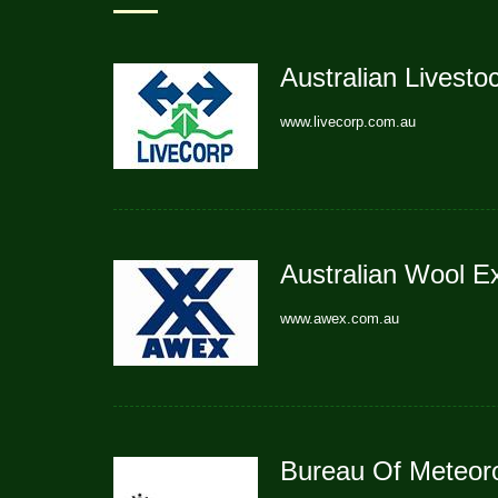
Australian Livesto
www.livecorp.com.au
Australian Wool 
www.awex.com.au
Bureau Of Meteor