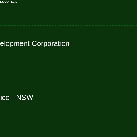
lia.com.au
elopment Corporation
fice - NSW