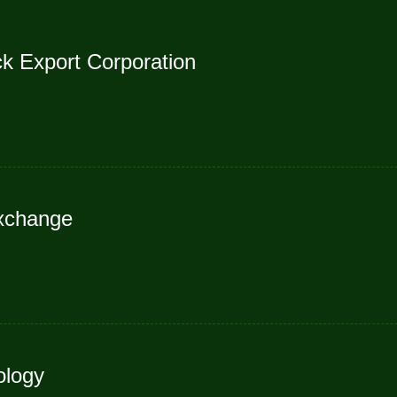
ck Export Corporation
Exchange
ology