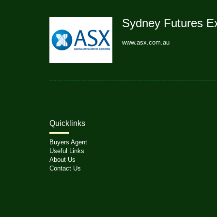
Sydney Futures E
www.asx.com.au
Quicklinks
Buyers Agent
Useful Links
About Us
Contact Us