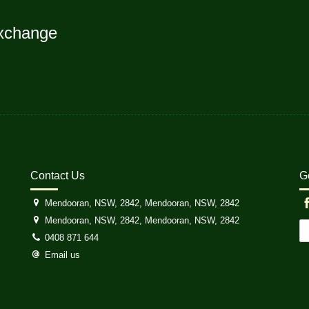
xchange
Contact Us
G
Mendooran, NSW, 2842, Mendooran, NSW, 2842
Mendooran, NSW, 2842, Mendooran, NSW, 2842
0408 871 644
Email us