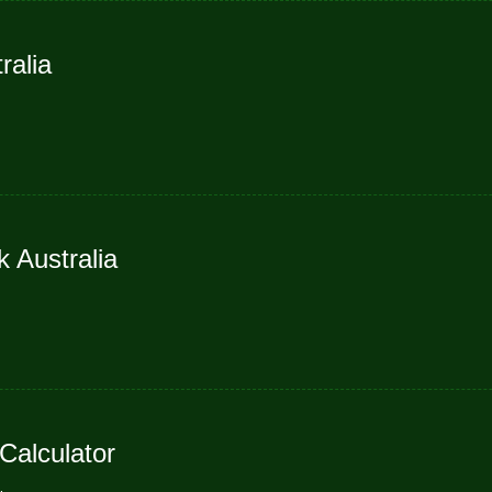
ralia
 Australia
alculator