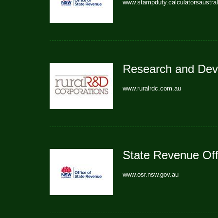
www.stampduty.calculatorsaustra
Research and Dev
www.ruralrdc.com.au
State Revenue Of
www.osr.nsw.gov.au