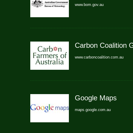
www.bom.gov.au
Carbon Coalition 
www.carboncoalition.com.au
Google Maps
maps.google.com.au