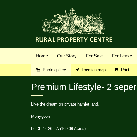
Home
Our Story
For Sale
For Lease
Photo gallery
Location map
Print
Sold
Premium Lifestyle- 2 seper
Live the dream on private hamlet land.
Merrygoen
Lot 3- 44.26 HA (109.36 Acres)