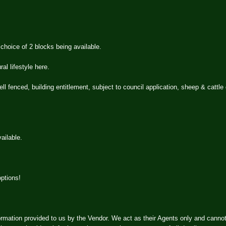
hoice of 2 blocks being available.
al lifestyle here.
ell fenced, building entitlement, subject to council application, sheep & cattle
ailable.
options!
rmation provided to us by the Vendor. We act as their Agents only and canno