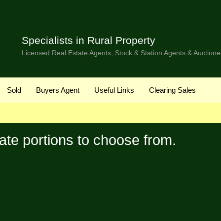
Specialists in Rural Property
Licensed Real Estate Agents, Stock & Station Agents & Auctione
Sold
Buyers Agent
Useful Links
Clearing Sales
ate portions to choose from.