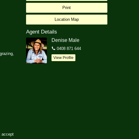
Print
Location Map
Agent Details
Denise Male
0408 871 644
 grazing,
View Profile
t accept