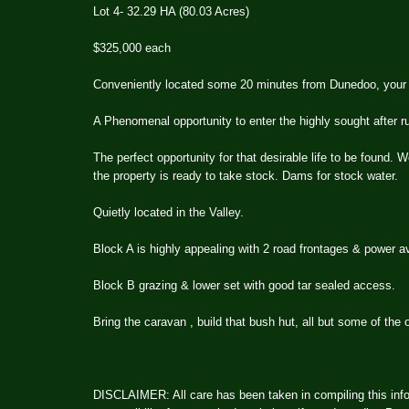
Lot 4- 32.29 HA (80.03 Acres)
$325,000 each
Conveniently located some 20 minutes from Dunedoo, your c
A Phenomenal opportunity to enter the highly sought after rur
The perfect opportunity for that desirable life to be found. W
the property is ready to take stock. Dams for stock water.
Quietly located in the Valley.
Block A is highly appealing with 2 road frontages & power av
Block B grazing & lower set with good tar sealed access.
Bring the caravan , build that bush hut, all but some of the 
DISCLAIMER: All care has been taken in compiling this info