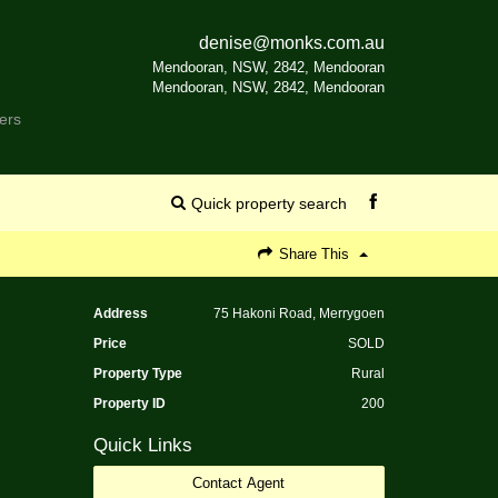
denise@monks.com.au
Mendooran, NSW, 2842, Mendooran
Mendooran, NSW, 2842, Mendooran
ers
Quick property search
Share This
Address
75 Hakoni Road, Merrygoen
Price
SOLD
Property Type
Rural
Property ID
200
Quick Links
Contact Agent