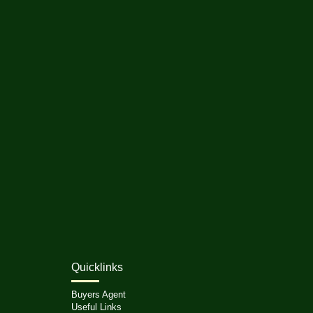
Quicklinks
Buyers Agent
Useful Links