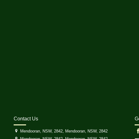
Contact Us
G
Mendooran, NSW, 2842, Mendooran, NSW, 2842
Mendooran, NSW, 2842, Mendooran, NSW, 2842