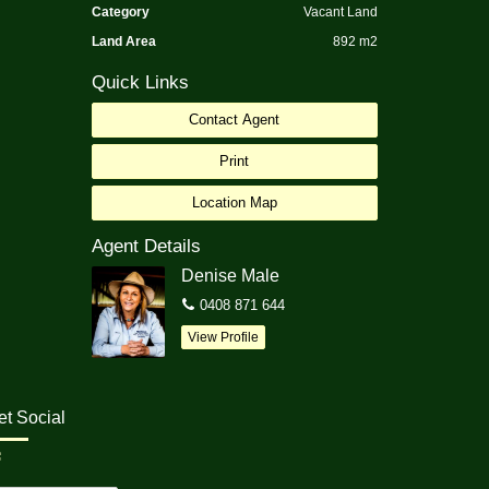
Category
Vacant Land
Land Area
892 m2
Quick Links
Contact Agent
Print
Location Map
Agent Details
Denise Male
0408 871 644
View Profile
et Social