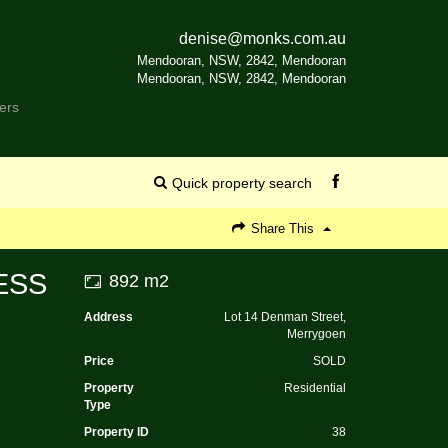
denise@monks.com.au
Mendooran, NSW, 2842, Mendooran
Mendooran, NSW, 2842, Mendooran
ers
Quick property search
Share This
ESS
892 m2
Address
Lot 14 Denman Street,
Merrygoen
Price
SOLD
Property
Residential
Type
Property ID
38