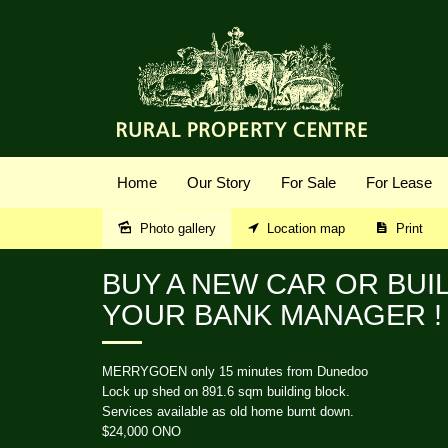
Home
Our Story
For Sale
For Lease
Photo gallery
Location map
Print
Sold
BUY A NEW CAR OR BUI
YOUR BANK MANAGER !
MERRYGOEN only 15 minutes from Dunedoo
Lock up shed on 891.6 sqm building block.
Services available as old home burnt down.
$24,000 ONO