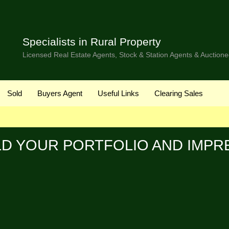
Specialists in Rural Property
Licensed Real Estate Agents, Stock & Station Agents & Auctione
Sold
Buyers Agent
Useful Links
Clearing Sales
LD YOUR PORTFOLIO AND IMPR